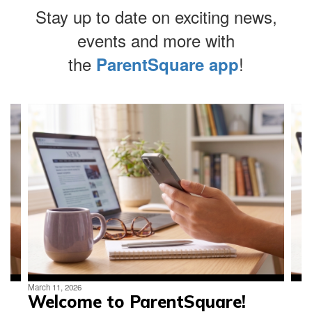
Stay up to date on exciting news,
events and more with
At Lincoln
the
!
ParentSquare app
Middle
Contains
4
slides.
Use
School we
the
next
and
empower
previous
buttons
to
navigate.
each other
March 11, 2026
Welcome to ParentSquare!