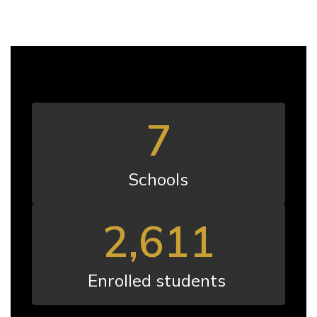
7
Schools
2,611
Enrolled students 