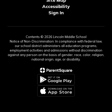
Site Map
Accessibility
Sign In
Contents © 2026 Lincoln Middle School
Notice of Non-Discrimination: In compliance with federal law,
our school district administers all education programs,
employment activities and admissions without discrimination
against any person on the basis of gender, race, color, religion,
national origin, age, or disability.