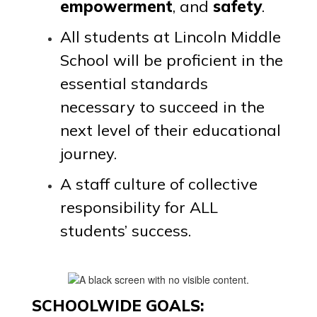
grow and
empowerment
, and
safety
.
All students at Lincoln Middle
try,
School will be proficient in the
essential standards
creating a
necessary to succeed in the
next level of their educational
culture of
journey.
A staff culture of collective
belonging.
responsibility for ALL
students’ success.
SCHOOLWIDE GOALS: