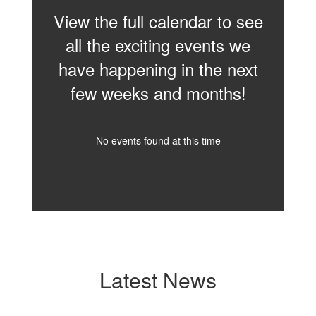
View the full calendar to see
all the exciting events we
have happening in the next
few weeks and months!
No events found at this time
Latest News