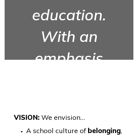
education.
With an
emphasis
on equity,
we will feel
safe to
VISION:
We envision…
A school culture of
belonging
,