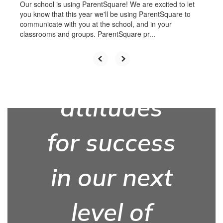
with the
Our school is using ParentSquare! We are excited to let
you know that this year we'll be using ParentSquare to
communicate with you at the school, and in your
knowledge,
classrooms and groups. ParentSquare pr...
skills, and
attitudes
for success
in our next
level of