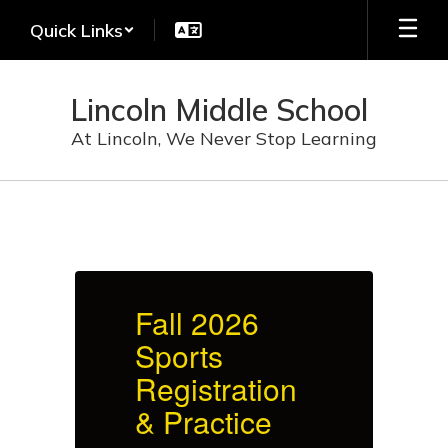
Skip
Quick Links
to
main
content
Lincoln Middle School
At Lincoln, We Never Stop Learning
Homepage
Fall 2026
F
Sports
S
Registration
R
& Practice
&