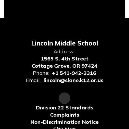
Lincoln Middle School
Address:
1565 S. 4th Street
Cottage Grove, OR 97424
Phone:
+1 541-942-3316
Email:
lincoln@slane.k12.or.us
Division 22 Standards
Complaints
Non-Discrimination Notice