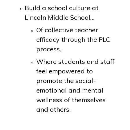
Build a school culture at
Lincoln Middle School…
Of collective teacher
efficacy through the PLC
process.
Where students and staff
feel empowered to
promote the social-
emotional and mental
wellness of themselves
and others.