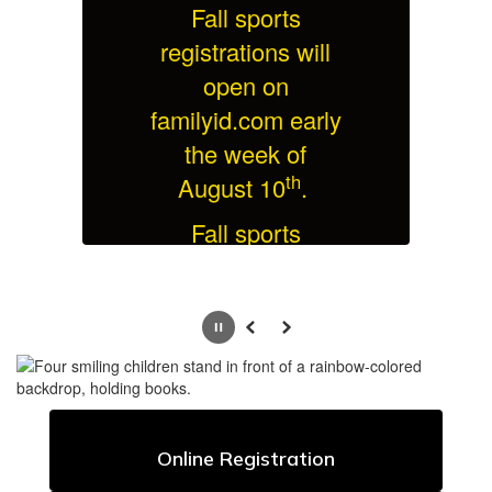
Fall sports
l
registrations will
open on
ly
familyid.com early
f
the week of
th
August 10
.
Fall sports
on
practices begin on
p
t
Monday, August
th
24
.
Pause
Previous
Next
More Info
Online Registration