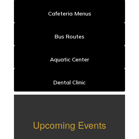
Cafeteria Menus
Bus Routes
Aquatic Center
Dental Clinic
Upcoming Events