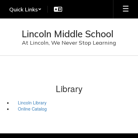
Skip
Quick Links
to
main
content
Lincoln Middle School
At Lincoln, We Never Stop Learning
Library
Lincoln Library
Online Catalog