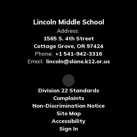
Lincoln Middle School
Address:
1565 S. 4th Street
Cottage Grove, OR 97424
Phone:
+1 541-942-3316
Email:
lincoln@slane.k12.or.us
Division 22 Standards
Complaints
Non-Discrimination Notice
Site Map
Accessibility
Sign In