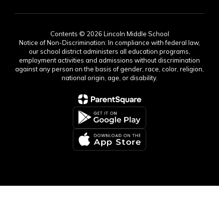
Contents © 2026 Lincoln Middle School
Notice of Non-Discrimination: In compliance with federal law,
our school district administers all education programs,
employment activities and admissions without discrimination
against any person on the basis of gender, race, color, religion,
national origin, age, or disability.