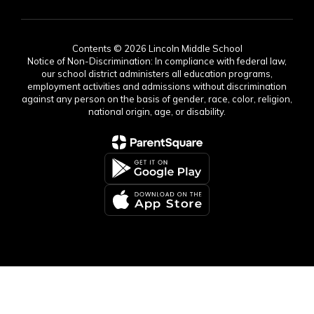
Contents © 2026 Lincoln Middle School
Notice of Non-Discrimination: In compliance with federal law,
our school district administers all education programs,
employment activities and admissions without discrimination
against any person on the basis of gender, race, color, religion,
national origin, age, or disability.