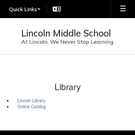
Skip
Quick Links
to
main
content
Lincoln Middle School
At Lincoln, We Never Stop Learning
Library
Lincoln Library
Online Catalog