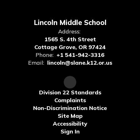
Lincoln Middle School
Address:
1565 S. 4th Street
Cottage Grove, OR 97424
Phone:
+1 541-942-3316
Email:
lincoln@slane.k12.or.us
Division 22 Standards
Complaints
Non-Discrimination Notice
Site Map
Accessibility
Sign In