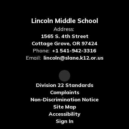
Lincoln Middle School
Address:
1565 S. 4th Street
Cottage Grove, OR 97424
Phone:
+1 541-942-3316
Email:
lincoln@slane.k12.or.us
Division 22 Standards
Complaints
Non-Discrimination Notice
Site Map
Accessibility
Sign In