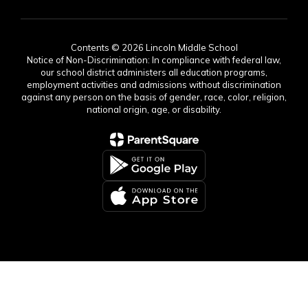
Contents © 2026 Lincoln Middle School
Notice of Non-Discrimination: In compliance with federal law,
our school district administers all education programs,
employment activities and admissions without discrimination
against any person on the basis of gender, race, color, religion,
national origin, age, or disability.