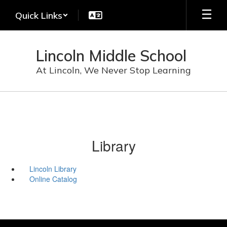
Skip
Quick Links
to
main
content
Lincoln Middle School
At Lincoln, We Never Stop Learning
Library
Lincoln Library
Online Catalog