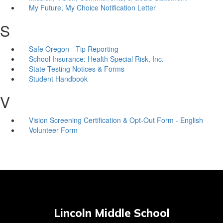
My Future, My Choice Notification Letter
S
Safe Oregon - Tip Reporting
School Insurance: Health Special Risk, Inc.
State Testing Notices & Forms
Student Handbook
V
Vision Screening Certification & Opt-Out Form - English
Volunteer Form
Lincoln Middle School