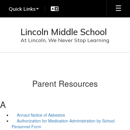
Skip
Quick Links
to
main
content
Lincoln Middle School
At Lincoln, We Never Stop Learning
Parent Resources
A
Annaul Notice of Asbestos
Authorization for Medication Administration by School
Personnel Form