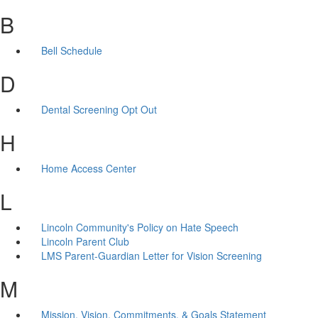
B
Bell Schedule
D
Dental Screening Opt Out
H
Home Access Center
L
Lincoln Community's Policy on Hate Speech
Lincoln Parent Club
LMS Parent-Guardian Letter for Vision Screening
M
Mission, Vision, Commitments, & Goals Statement