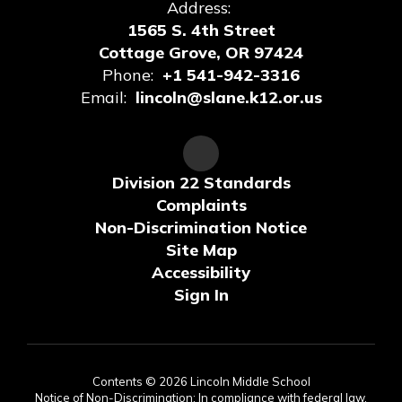
Address:
1565 S. 4th Street
Cottage Grove, OR 97424
Phone:
+1 541-942-3316
Email:
lincoln@slane.k12.or.us
Division 22 Standards
Complaints
Non-Discrimination Notice
Site Map
Accessibility
Sign In
Contents © 2026 Lincoln Middle School
Notice of Non-Discrimination: In compliance with federal law,