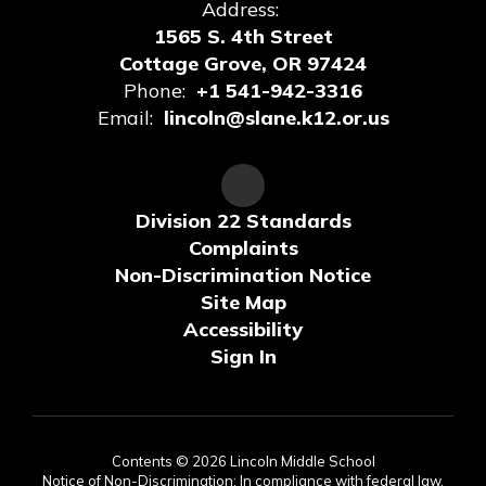
Address:
1565 S. 4th Street
Cottage Grove, OR 97424
Phone:
+1 541-942-3316
Email:
lincoln@slane.k12.or.us
Division 22 Standards
Complaints
Non-Discrimination Notice
Site Map
Accessibility
Sign In
Contents © 2026 Lincoln Middle School
Notice of Non-Discrimination: In compliance with federal law,