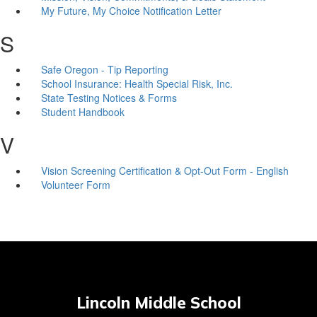
My Future, My Choice Notification Letter
S
Safe Oregon - Tip Reporting
School Insurance: Health Special Risk, Inc.
State Testing Notices & Forms
Student Handbook
V
Vision Screening Certification & Opt-Out Form - English
Volunteer Form
Lincoln Middle School