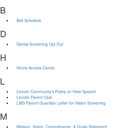
B
Bell Schedule
D
Dental Screening Opt Out
H
Home Access Center
L
Lincoln Community's Policy on Hate Speech
Lincoln Parent Club
LMS Parent-Guardian Letter for Vision Screening
M
Mission, Vision, Commitments, & Goals Statement