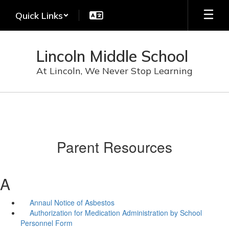
Skip
Quick Links
to
main
content
Lincoln Middle School
At Lincoln, We Never Stop Learning
Parent Resources
A
Annaul Notice of Asbestos
Authorization for Medication Administration by School
Personnel Form